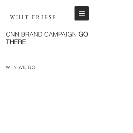
WHIT FRIESE
CNN BRAND CAMPAIGN
GO
THERE
WHY WE GO